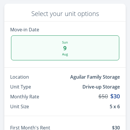
Select your unit options
Move-in Date
Sun
9
Aug
Location
Aguilar Family Storage
Unit Type
Drive-up Storage
$50
$30
Monthly Rate
Unit Size
5 x 6
First Month's Rent
$30