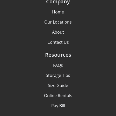
Company
Home
Our Locations
About
Contact Us
Resources
FAQs
Storage Tips
Size Guide
Online Rentals
Pay Bill