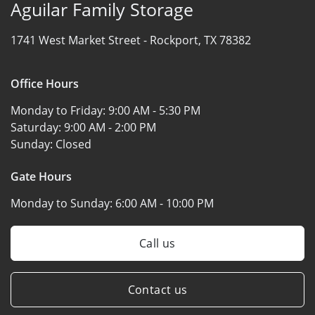
Aguilar Family Storage
1741 West Market Street -
Rockport, TX 78382
Office Hours
Monday to Friday:
9:00 AM - 5:30 PM
Saturday:
9:00 AM - 2:00 PM
Sunday:
Closed
Gate Hours
Monday to Sunday:
6:00 AM - 10:00 PM
Call us
Contact us