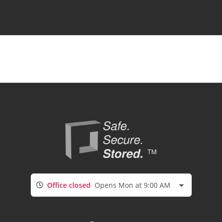
Office closed
Opens Mon at 9:00 AM