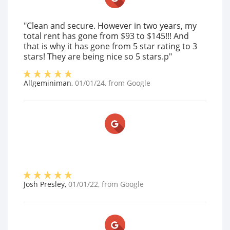
"Clean and secure. However in two years, my
total rent has gone from $93 to $145!!! And
that is why it has gone from 5 star rating to 3
stars! They are being nice so 5 stars.p"
Allgeminiman
,
01/01/24
, from
Google
Josh Presley
,
01/01/22
, from
Google