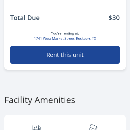
Total Due
$30
You're renting at:
1741 West Market Street, Rockport, TX
Rent this unit
Facility Amenities