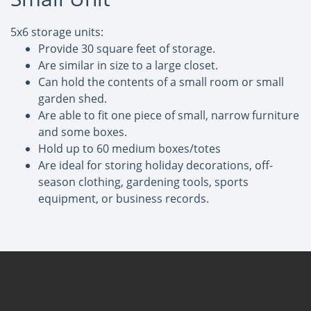
5x6 storage units:
Provide 30 square feet of storage.
Are similar in size to a large closet.
Can hold the contents of a small room or small
garden shed.
Are able to fit one piece of small, narrow furniture
and some boxes.
Hold up to 60 medium boxes/totes
Are ideal for storing holiday decorations, off-
season clothing, gardening tools, sports
equipment, or business records.