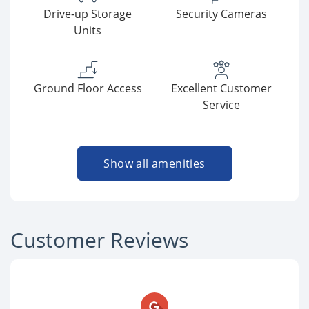
Drive-up Storage
Security Cameras
Units
Ground Floor Access
Excellent Customer
Service
Show all amenities
Customer Reviews