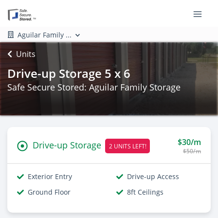
Aguilar Family ...
Units
Drive-up Storage 5 x 6
Safe Secure Stored: Aguilar Family Storage
$30/m
Drive-up Storage
2 UNITS LEFT!
$50/m
Exterior Entry
Drive-up Access
Ground Floor
8ft Ceilings