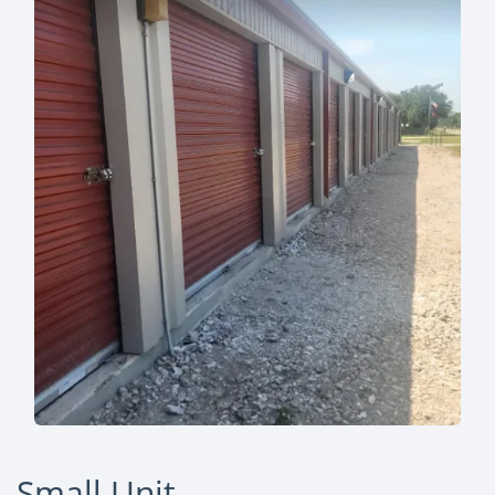
Small Unit