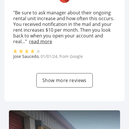
"Be sure to ask manager about their ongoing
rental unit increase and how often this occurs.
You received notification in the mail and your
rent increases $10 per month. Then you look
back to when you open your account and
real..."
read more
Jose Saucedo
,
01/01/24
, from
Google
Show more reviews