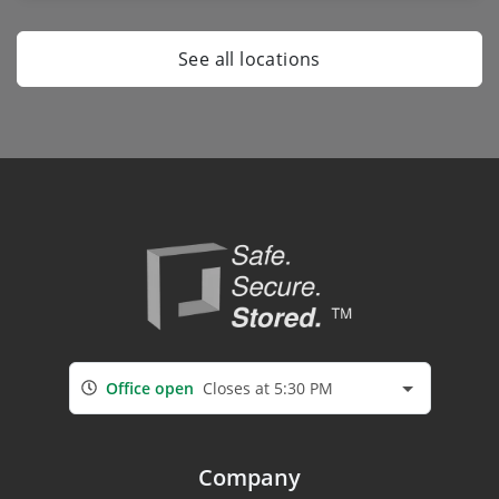
See all locations
Office open
Closes at 5:30 PM
Company