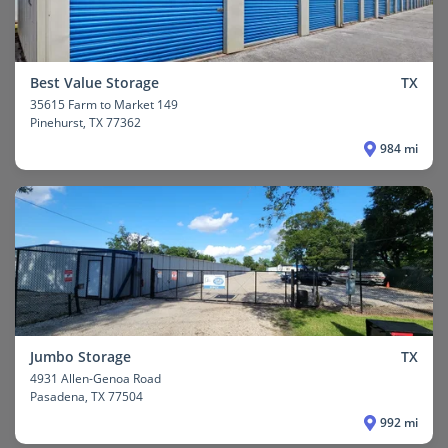
Best Value Storage
TX
35615 Farm to Market 149
Pinehurst
, TX 77362
984 mi
Jumbo Storage
TX
4931 Allen-Genoa Road
Pasadena
, TX 77504
992 mi