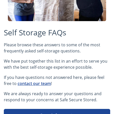
Self Storage FAQs
Please browse these answers to some of the most
frequently asked self-storage questions.
We have put together this list in an effort to serve you
with the best self-storage experience possible.
If you have questions not answered here, please feel
free to
contact our team
!
We are always ready to answer your questions and
respond to your concerns at Safe Secure Stored.