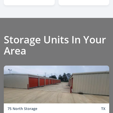
Storage Units In Your
Area
75 North Storage
TX