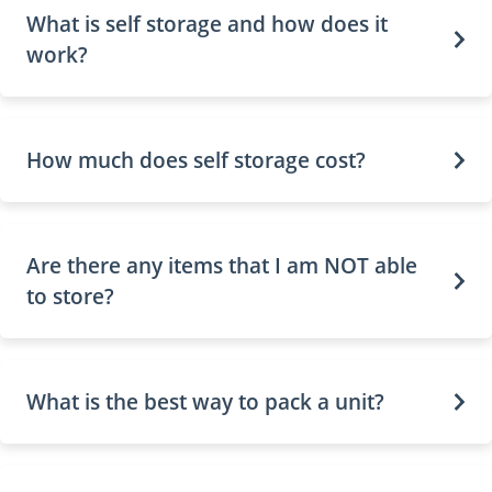
What is self storage and how does it
work?
How much does self storage cost?
Are there any items that I am NOT able
to store?
What is the best way to pack a unit?