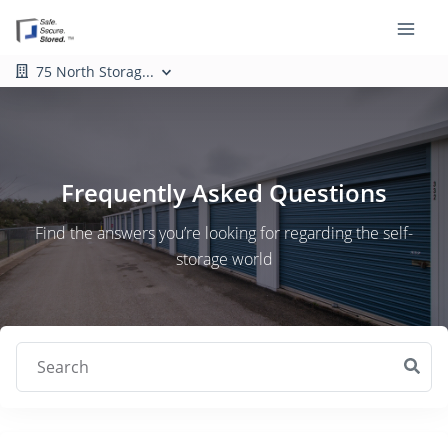
75 North Storag...
Frequently Asked Questions
Find the answers you’re looking for regarding the self-
storage world
Search