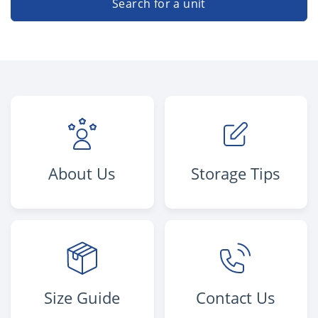
Search for a unit
About Us
Storage Tips
Size Guide
Contact Us