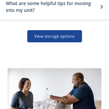
What are some helpful tips for moving
into my unit?
View storage options