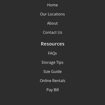
Home
Our Locations
About
Contact Us
Resources
FAQs
Storage Tips
Size Guide
Online Rentals
Pay Bill