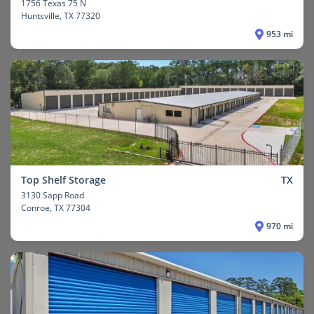
1756 Texas 75 N
Huntsville
, TX 77320
953 mi
Top Shelf Storage
TX
3130 Sapp Road
Conroe
, TX 77304
970 mi