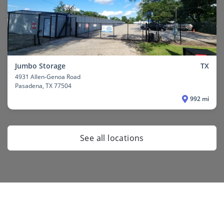
Jumbo Storage
TX
4931 Allen-Genoa Road
Pasadena
, TX 77504
992 mi
See all locations