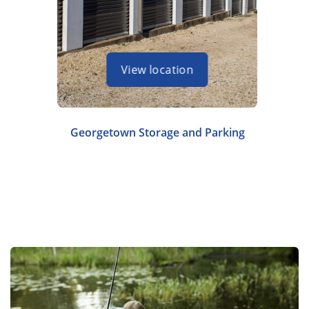
View location
Georgetown Storage and Parking