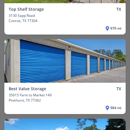
Top Shelf Storage
TX
3130 Sapp Road
Conroe
, TX 77304
970 mi
Best Value Storage
TX
35615 Farm to Market 149
Pinehurst
, TX 77362
984 mi