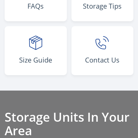
FAQs
Storage Tips
Size Guide
Contact Us
Storage Units In Your
Area