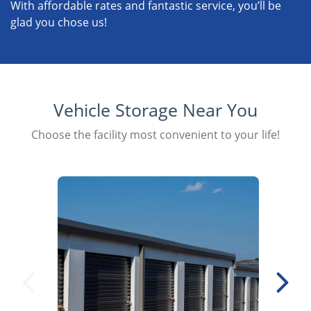
With affordable rates and fantastic service, you’ll be
glad you chose us!
Vehicle Storage Near You
Choose the facility most convenient to your life!