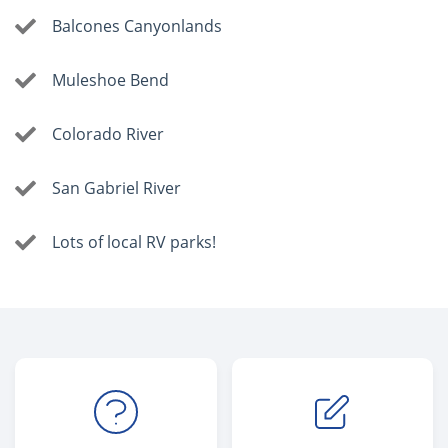
Balcones Canyonlands
Muleshoe Bend
Colorado River
San Gabriel River
Lots of local RV parks!