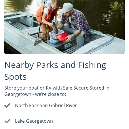
Nearby Parks and Fishing
Spots
Store your boat or RV with Safe Secure Stored in
Georgetown - we’re close to:
North Fork San Gabriel River
Lake Georgetown