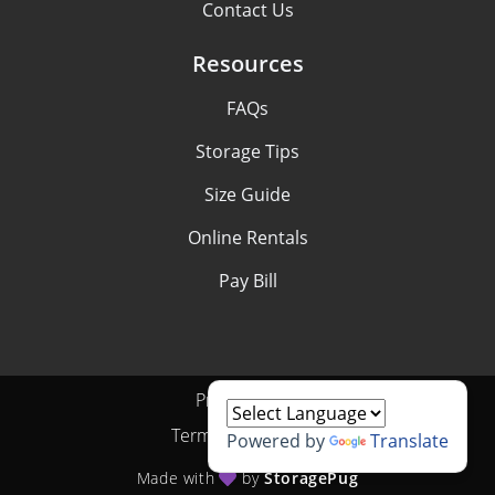
Contact Us
Resources
FAQs
Storage Tips
Size Guide
Online Rentals
Pay Bill
Privacy Policy
Terms & Conditions
Powered by
Translate
Made with
by
StoragePug