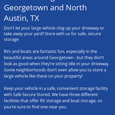
Georgetown and North
Austin, TX
Don’t let your large vehicle clog up your driveway or
take away your yard! Store with us for safe, secure
storage
RVs and boats are fantastic fun, especially in the
beautiful areas around Georgetown - but they don’t
look as good when they’re sitting idle in your driveway.
Some neighborhoods don’t even allow you to store a
large vehicle like these on your property!
Keep your vehicle in a safe, convenient storage facility
with Safe Secure Stored. We have three different
facilities that offer RV storage and boat storage, so
you’re sure to find one near you.