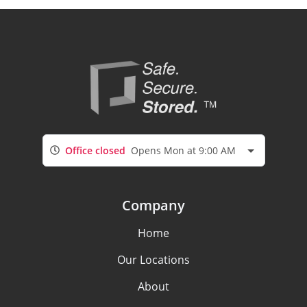
Office closed
Opens Mon at 9:00 AM
Company
Home
Our Locations
About