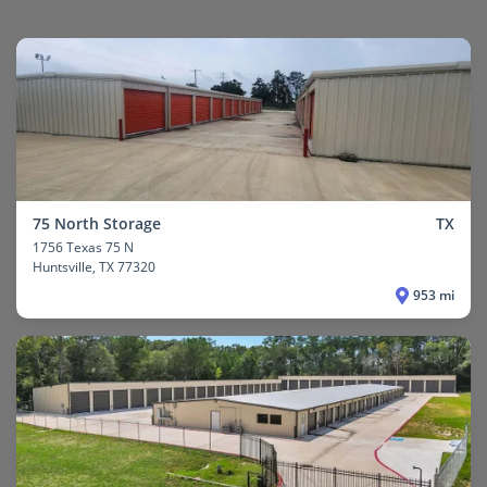
75 North Storage
TX
1756 Texas 75 N
Huntsville
, TX 77320
953 mi