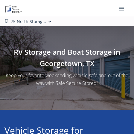
75 North Storag...
RV Storage and Boat Storage in
Georgetown, TX
Keep your favorite weekending vehicle safe and out of the
way with Safe Secure Stored!
Vehicle Storage for