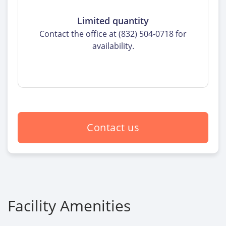
Limited quantity
Contact the office at (832) 504-0718 for
availability.
Contact us
Facility Amenities