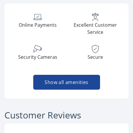
Online Payments
Excellent Customer
Service
Security Cameras
Secure
Show all amenities
Customer Reviews