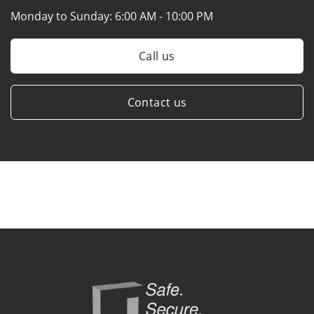
Monday to Sunday:
6:00 AM - 10:00 PM
Call us
Contact us