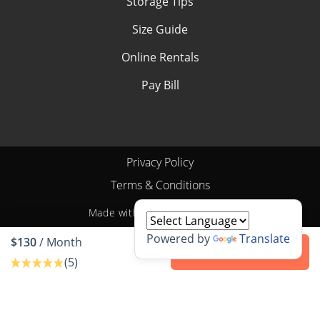
Storage Tips
Size Guide
Online Rentals
Pay Bill
Privacy Policy
Terms & Conditions
Made with
by
StoragePug
Powered by
Translate
$130
/ Month
Contact us
(5)