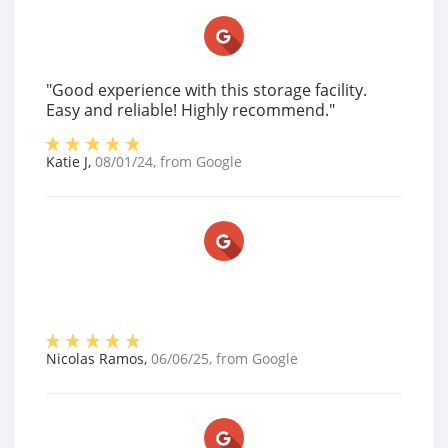
"Good experience with this storage facility.
Easy and reliable! Highly recommend."
Katie J
,
08/01/24
, from
Google
Nicolas Ramos
,
06/06/25
, from
Google