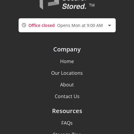
Office closed
Opens Mon at 9:00 AM
Company
Home
Our Locations
About
Contact Us
Resources
FAQs