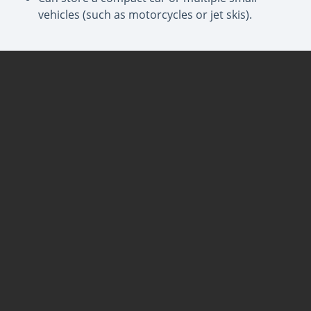
vehicles (such as motorcycles or jet skis).