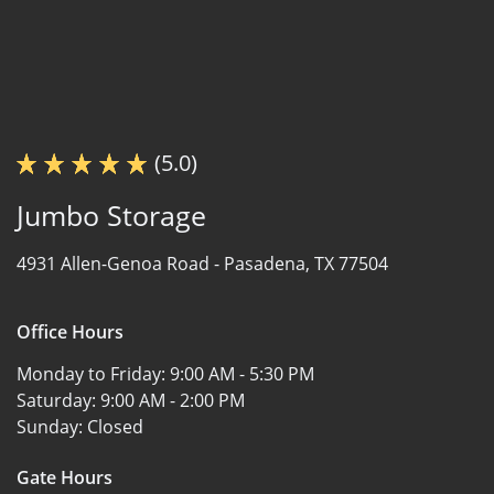
(5.0)
Jumbo Storage
4931 Allen-Genoa Road -
Pasadena, TX 77504
Office Hours
Monday to Friday:
9:00 AM - 5:30 PM
Saturday:
9:00 AM - 2:00 PM
Sunday:
Closed
Gate Hours