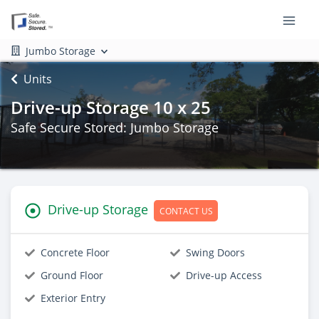
Jumbo Storage
Units
Drive-up Storage 10 x 25
Safe Secure Stored: Jumbo Storage
Drive-up Storage
CONTACT US
Concrete Floor
Swing Doors
Ground Floor
Drive-up Access
Exterior Entry