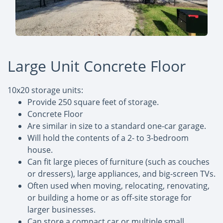
Large Unit Concrete Floor
10x20 storage units:
Provide 250 square feet of storage.
Concrete Floor
Are similar in size to a standard one-car garage.
Will hold the contents of a 2- to 3-bedroom
house.
Can fit large pieces of furniture (such as couches
or dressers), large appliances, and big-screen TVs.
Often used when moving, relocating, renovating,
or building a home or as off-site storage for
larger businesses.
Can store a compact car or multiple small