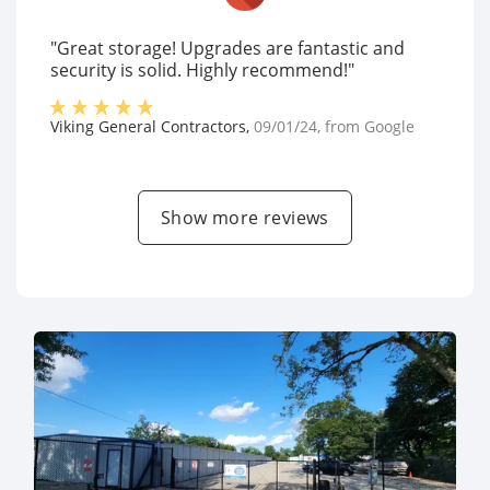
"Great storage! Upgrades are fantastic and
security is solid. Highly recommend!"
Viking General Contractors
,
09/01/24
, from
Google
Show more reviews