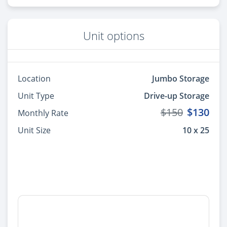
Unit options
Location
Jumbo Storage
Unit Type
Drive-up Storage
$150
$130
Monthly Rate
Unit Size
10 x 25