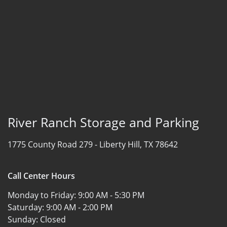
River Ranch Storage and Parking
1775 County Road 279 -
Liberty Hill, TX 78642
Call Center Hours
Monday to Friday:
9:00 AM - 5:30 PM
Saturday:
9:00 AM - 2:00 PM
Sunday:
Closed