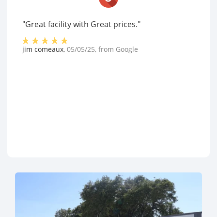
"Great facility with Great prices."
jim comeaux
,
05/05/25
, from
Google