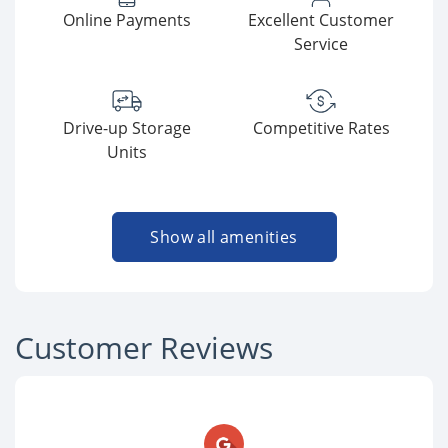
Online Payments
Excellent Customer
Service
Drive-up Storage
Competitive Rates
Units
Show all amenities
Customer Reviews