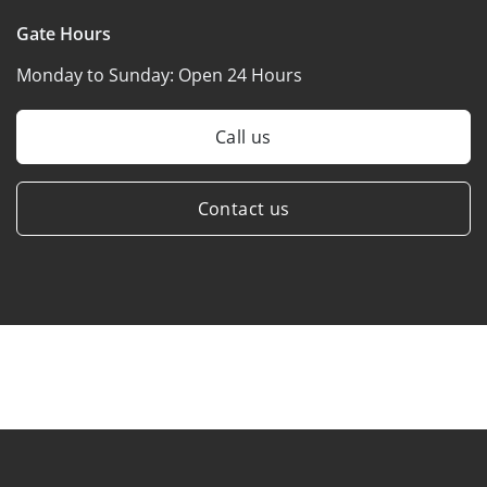
Gate Hours
Monday to Sunday:
Open 24 Hours
Call us
Contact us