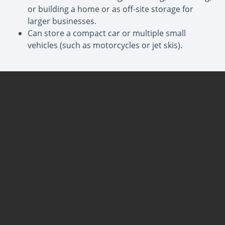
or building a home or as off-site storage for
larger businesses.
Can store a compact car or multiple small
vehicles (such as motorcycles or jet skis).