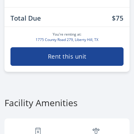
Total Due
$75
You're renting at:
1775 County Road 279, Liberty Hill, TX
Rent this unit
Facility Amenities