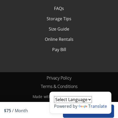
FAQs
Storage Tips
Size Guide
Online Rentals
Pay Bill
Privacy Policy
Terms & Conditions
Made with
by
StoragePug
Powered by
Translate
$75
/ Month
Rent unit