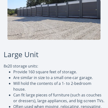
Large Unit
8x20 storage units:
Provide 160 square feet of storage.
Are similar in size to a small one-car garage.
Will hold the contents of a 1- to 2-bedroom
house.
Can fit large pieces of furniture (such as couches
or dressers), large appliances, and big-screen TVs.
Often used when moving, relocating, renovating,