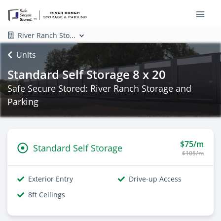
River Ranch Sto...
Units
Standard Self Storage 8 x 20
Safe Secure Stored: River Ranch Storage and
Parking
$75/m
Standard Self Storage
$105/m
Exterior Entry
Drive-up Access
8ft Ceilings