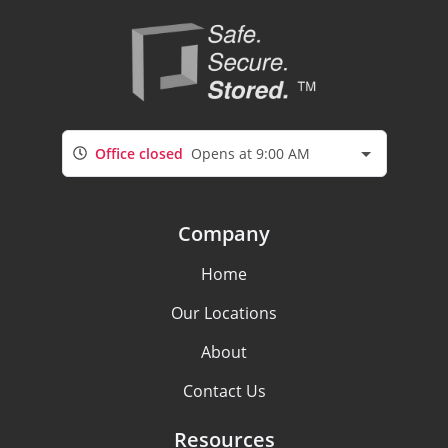
Office closed
Opens at 9:00 AM
Company
Home
Our Locations
About
Contact Us
Resources