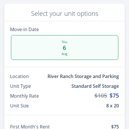
Select your unit options
Move-in Date
Thu
6
Aug
Location
River Ranch Storage and Parking
Unit Type
Standard Self Storage
$105
$75
Monthly Rate
Unit Size
8 x 20
First Month's Rent
$75